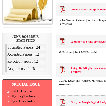
Architectures and Application
Pedro Sanchez Caiman || Yessica Velasqu
Forradellas
A Survey on Semi Supervised 
M. Pavithra || Dr.R.M.S.Parvathi
Using RGB-Depth Cameras and
Features
George Kokkonis || Vasileios Moysiadis || 
SPECIAL ISSUE
Tsiamitros
ü
Call for Conference
ü
Upcoming Conference
ü
Special Issue Archive
Study on Morphological Anal