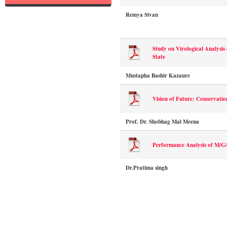
Remya Sivan
Study on Virological Analysis
State
Mustapha Bashir Kazaure
Vision of Future: Conservation
Prof. Dr. Shobhag Mal Meena
Performance Analysis of M/G
Dr.Pratima singh