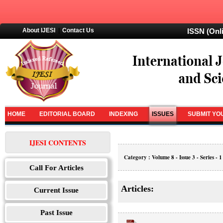
About IJESI
|
Contact Us
ISSN (Onl
HOME
EDITORIAL BOARD
INDEXING
ISSUES
SUBMIT YO
IJESI CONTENTS
Category : Volume 8 - Issue 3 - Series - 1
Call For Articles
Articles:
Current Issue
Past Issue